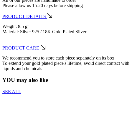
All of our pieces are handmade to order
Please allow us 15-20 days before shipping
PRODUCT DETAILS
Weight: 8.5 gr
Material: Silver 925 / 18K Gold Plated Silver
PRODUCT CARE
We recommend you to store each piece separately on its box
To extend your gold-plated piece's lifetime, avoid direct contact with
liquids and chemicals
YOU may also like
SEE ALL