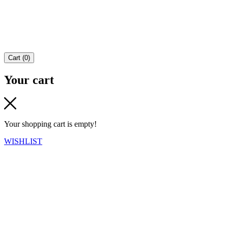
Cart
(
0
)
Your cart
Your shopping cart is empty!
WISHLIST