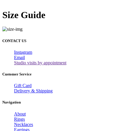
Size Guide
CONTACT US
Instagram
Email
Studio visits by appointment
Customer Service
Gift Card
Delivery & Shipping
Navigation
About
Rings
Necklaces
Earrings