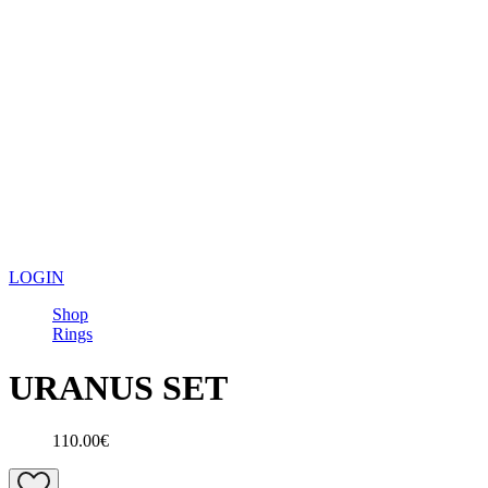
LOGIN
Shop
Rings
URANUS SET
110.00€