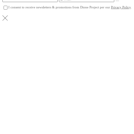
I consent to receive newsletters & promotions from Dione Project per our
Privacy Policy
.