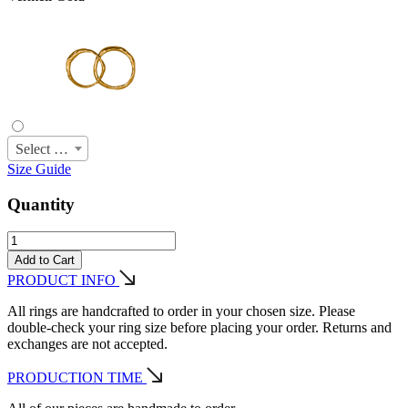
Select Size
Size Guide
Quantity
Add to Cart
PRODUCT INFO
All rings are handcrafted to order in your chosen size. Please
double-check your ring size before placing your order. Returns and
exchanges are not accepted.
PRODUCTION TIME