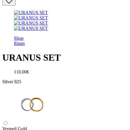
Shop
Rings
URANUS SET
110.00€
Silver 925
Vermeil Gold