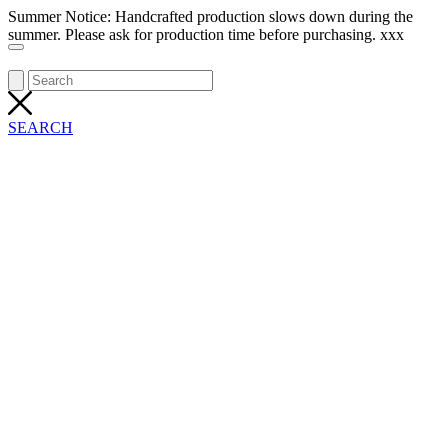
Summer Notice: Handcrafted production slows down during the
summer. Please ask for production time before purchasing. xxx
SEARCH