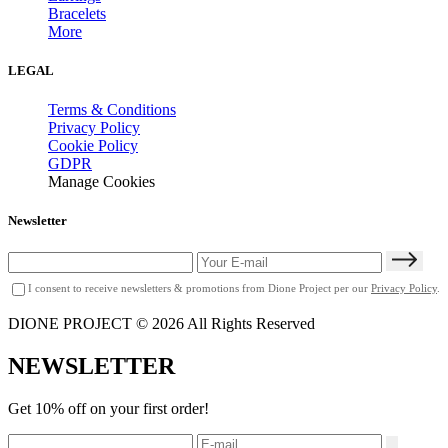
Bracelets
More
LEGAL
Terms & Conditions
Privacy Policy
Cookie Policy
GDPR
Manage Cookies
Newsletter
I consent to receive newsletters & promotions from Dione Project per our
Privacy Policy
.
DIONE PROJECT © 2026 All Rights Reserved
NEWSLETTER
Get 10% off on your first order!