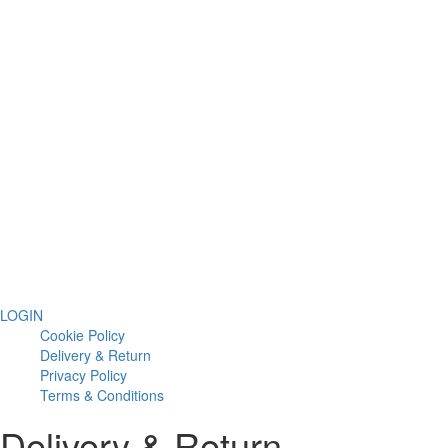
LOGIN
Cookie Policy
Delivery & Return
Privacy Policy
Terms & Conditions
Delivery & Return