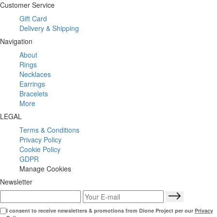
Customer Service
Gift Card
Delivery & Shipping
Navigation
About
Rings
Necklaces
Earrings
Bracelets
More
LEGAL
Terms & Conditions
Privacy Policy
Cookie Policy
GDPR
Manage Cookies
Newsletter
I consent to receive newsletters & promotions from Dione Project per our
Privacy