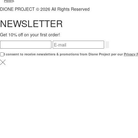
Policy
.
DIONE PROJECT © 2026 All Rights Reserved
NEWSLETTER
Get 10% off on your first order!
I consent to receive newsletters & promotions from Dione Project per our
Privacy 