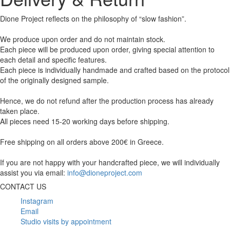
Dione Project reflects on the philosophy of “slow fashion”.
We produce upon order and do not maintain stock.
Each piece will be produced upon order, giving special attention to
each detail and specific features.
Each piece is individually handmade and crafted based on the protocol
of the originally designed sample.
Hence, we do not refund after the production process has already
taken place.
All pieces need 15-20 working days before shipping.
Free shipping on all orders above 200€ in Greece.
If you are not happy with your handcrafted piece, we will individually
assist you via email:
info@dioneproject.com
CONTACT US
Instagram
Email
Studio visits by appointment