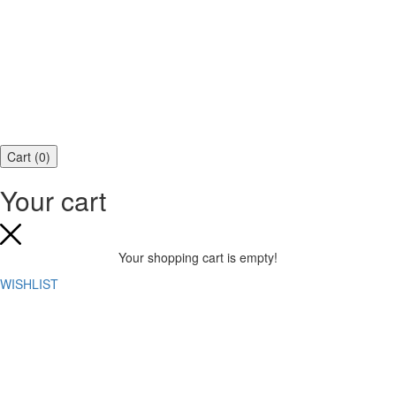
Cart
(
0
)
Your cart
Your shopping cart is empty!
WISHLIST