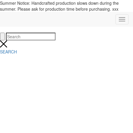
Summer Notice: Handcrafted production slows down during the
summer. Please ask for production time before purchasing. xxx
SEARCH