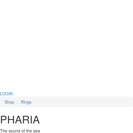
LOGIN
Shop
Rings
PHARIA
The sound of the sea