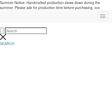
Summer Notice: Handcrafted production slows down during the
summer. Please ask for production time before purchasing. xxx
SEARCH