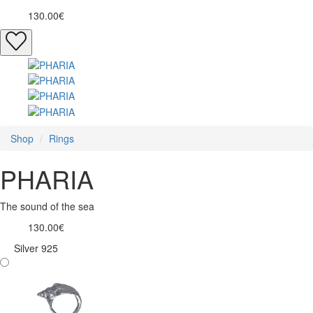
130.00€
Shop
Rings
PHARIA
The sound of the sea
130.00€
Silver 925