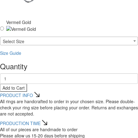
Vermeil Gold
Select Size
Size Guide
Quantity
Add to Cart
PRODUCT INFO
All rings are handcrafted to order in your chosen size. Please double-
check your ring size before placing your order. Returns and exchanges
are not accepted.
PRODUCTION TIME
All of our pieces are handmade to order
Please allow us 15-20 days before shipping