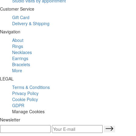
Studio visits by appointment
Customer Service
Gift Card
Delivery & Shipping
Navigation
About
Rings
Necklaces
Earrings
Bracelets
More
LEGAL
Terms & Conditions
Privacy Policy
Cookie Policy
GDPR
Manage Cookies
Newsletter