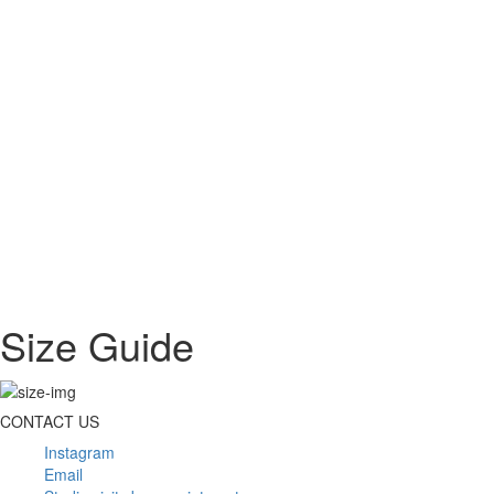
Size Guide
CONTACT US
Instagram
Email