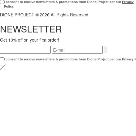
I consent to receive newsletters & promotions from Dione Project per our
Privacy
Policy
.
DIONE PROJECT © 2026 All Rights Reserved
NEWSLETTER
Get 10% off on your first order!
I consent to receive newsletters & promotions from Dione Project per our
Privacy 