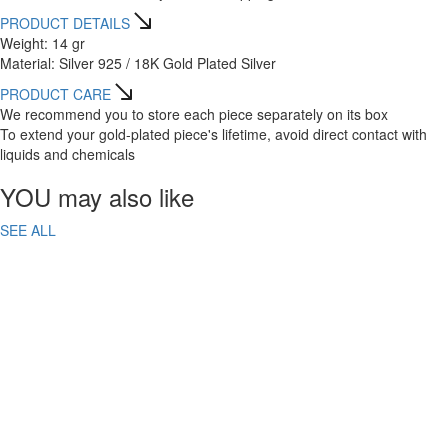
PRODUCT DETAILS
Weight: 14 gr
Material: Silver 925 / 18K Gold Plated Silver
PRODUCT CARE
We recommend you to store each piece separately on its box
To extend your gold-plated piece's lifetime, avoid direct contact with
liquids and chemicals
YOU may also like
SEE ALL