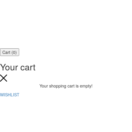
Cart
(
0
)
Your cart
Your shopping cart is empty!
WISHLIST