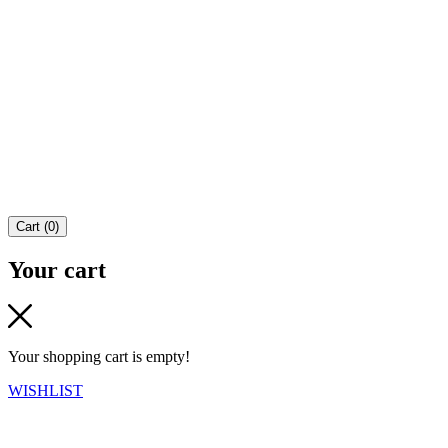
Cart
(
0
)
Your cart
Your shopping cart is empty!
WISHLIST