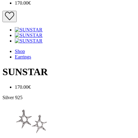
170.00€
Shop
Earrings
SUNSTAR
170.00€
Silver 925