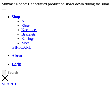
Summer Notice: Handcrafted production slows down during the summer
Shop
All
Rings
Necklaces
Bracelets
Earrings
More
GIFTCARD
About
Login
SEARCH