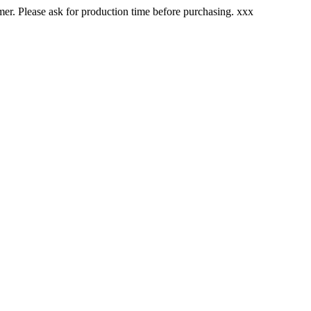
. Please ask for production time before purchasing. xxx