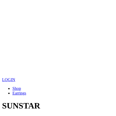
LOGIN
Shop
Earrings
SUNSTAR