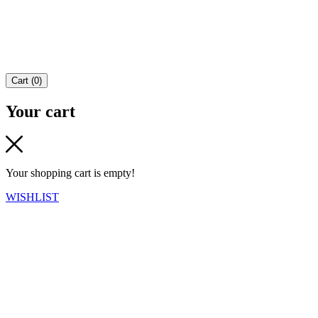
Cart
(
0
)
Your cart
Your shopping cart is empty!
WISHLIST