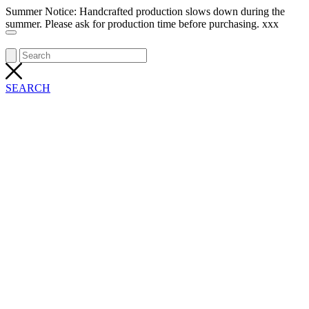
Summer Notice: Handcrafted production slows down during the
summer. Please ask for production time before purchasing. xxx
SEARCH