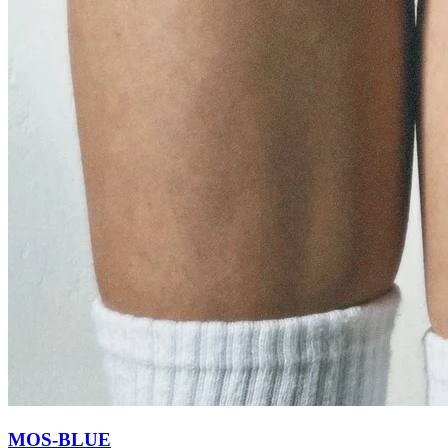
MOS-BLUE