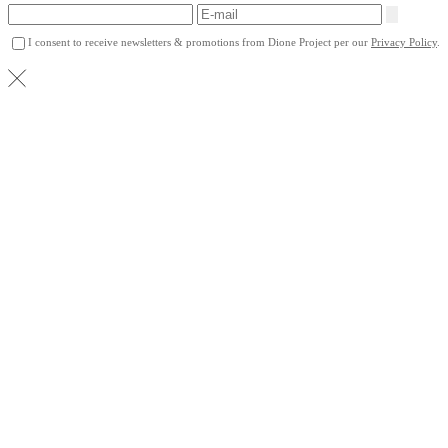
I consent to receive newsletters & promotions from Dione Project per our
Privacy Policy
.