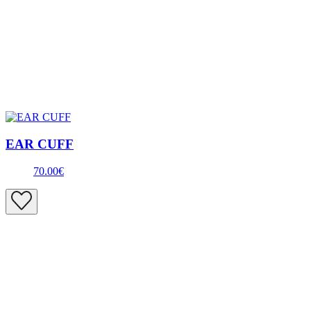
EAR CUFF
70.00€