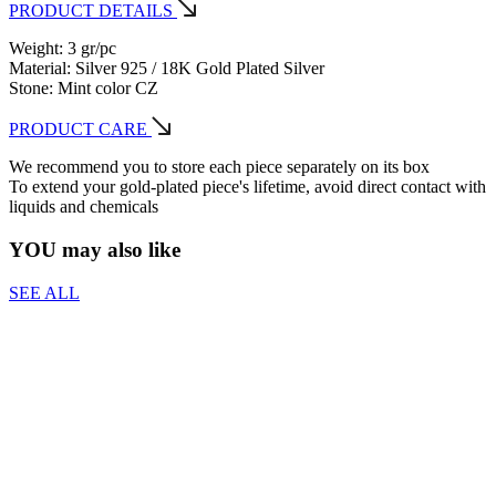
PRODUCT DETAILS
Weight: 3 gr/pc
Material: Silver 925 / 18K Gold Plated Silver
Stone: Mint color CZ
PRODUCT CARE
We recommend you to store each piece separately on its box
To extend your gold-plated piece's lifetime, avoid direct contact with
liquids and chemicals
YOU may also like
SEE ALL