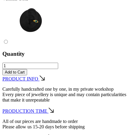
Quantity
Add to Cart
PRODUCT INFO
Carefully handcrafted one by one, in my private workshop
Every piece of jewellery is unique and may contain particularities
that make it unrepeatable
PRODUCTION TIME
All of our pieces are handmade to order
Please allow us 15-20 days before shipping