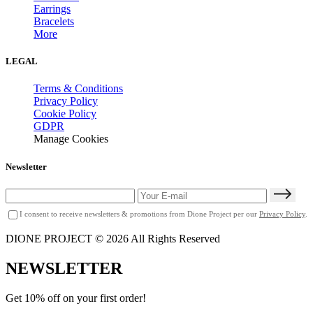
Earrings
Bracelets
More
LEGAL
Terms & Conditions
Privacy Policy
Cookie Policy
GDPR
Manage Cookies
Newsletter
I consent to receive newsletters & promotions from Dione Project per our
Privacy Policy
.
DIONE PROJECT © 2026 All Rights Reserved
NEWSLETTER
Get 10% off on your first order!