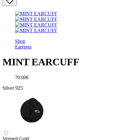
Shop
Earrings
MINT EARCUFF
70.00€
Silver 925
Vermeil Gold