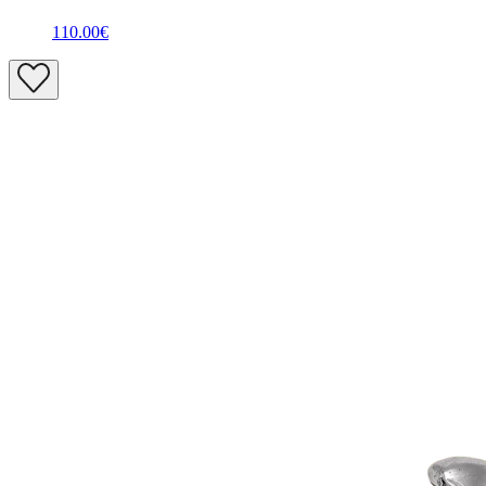
110.00€