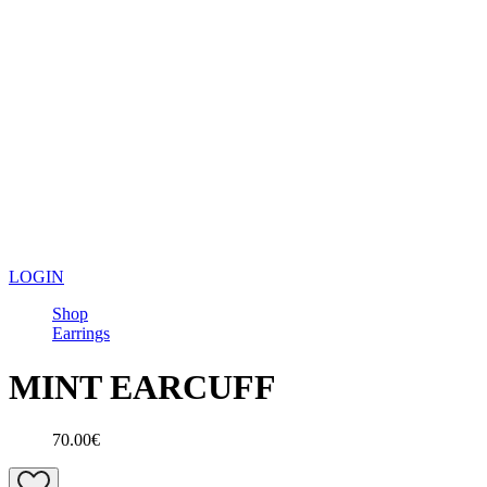
LOGIN
Shop
Earrings
MINT EARCUFF
70.00€