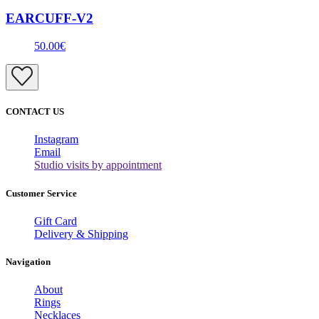
EARCUFF-V2
50.00€
CONTACT US
Instagram
Email
Studio visits by appointment
Customer Service
Gift Card
Delivery & Shipping
Navigation
About
Rings
Necklaces